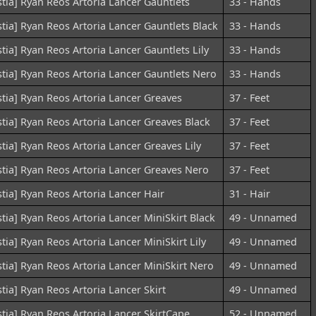
stia] Ryan Reos Artoria Lancer Gauntlets
33 - Hands
stia] Ryan Reos Artoria Lancer Gauntlets Black
33 - Hands
stia] Ryan Reos Artoria Lancer Gauntlets Lily
33 - Hands
stia] Ryan Reos Artoria Lancer Gauntlets Nero
33 - Hands
stia] Ryan Reos Artoria Lancer Greaves
37 - Feet
stia] Ryan Reos Artoria Lancer Greaves Black
37 - Feet
stia] Ryan Reos Artoria Lancer Greaves Lily
37 - Feet
stia] Ryan Reos Artoria Lancer Greaves Nero
37 - Feet
stia] Ryan Reos Artoria Lancer Hair
31 - Hair
stia] Ryan Reos Artoria Lancer MiniSkirt Black
49 - Unnamed
stia] Ryan Reos Artoria Lancer MiniSkirt Lily
49 - Unnamed
stia] Ryan Reos Artoria Lancer MiniSkirt Nero
49 - Unnamed
stia] Ryan Reos Artoria Lancer Skirt
49 - Unnamed
stia] Ryan Reos Artoria Lancer SkirtCape
52 - Unnamed