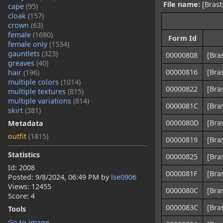
File name:
[Brast
cape
(95)
cloak
(157)
crown
(63)
female
(1680)
Form Id
female only
(1534)
gauntlets
(323)
00000808
[Bra
greaves
(40)
00000816
[Bra
hair
(196)
multiple colors
(1014)
00000822
[Bra
multiple textures
(815)
multiple variations
(814)
0000081C
[Bra
skirt
(381)
0000080D
[Bra
Metadata
outfit
(1815)
00000819
[Bra
Statistics
00000825
[Bra
Id: 2008
0000081F
[Bra
Posted:
9/8/2024, 06:49 PM
by
lse0906
Views: 12455
0000080C
[Bra
Score: 4
0000083C
[Bra
Tools
Go to image