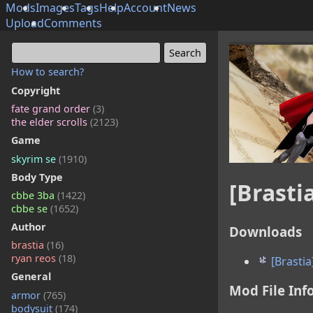
Mods
Images
Tags
Help
Account
News
Upload
Comments
How to search?
Copyright
fate grand order
(3)
the elder scrolls
(2123)
Game
skyrim se
(1910)
Body Type
[Brasti
cbbe 3ba
(1422)
cbbe se
(1652)
Author
Downloads
brastia
(16)
ryan reos
(18)
[Brastia
General
Mod File Inf
armor
(765)
bodysuit
(174)