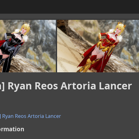
a] Ryan Reos Artoria Lancer
] Ryan Reos Artoria Lancer
ormation