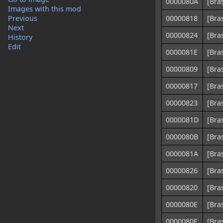
0000080A
[Bra
Images with this mod
Previous
00000818
[Bra
Next
00000824
[Bra
History
Edit
0000081E
[Bra
00000809
[Bra
00000817
[Bra
00000823
[Bra
0000081D
[Bra
0000080B
[Bra
0000081A
[Bra
00000826
[Bra
00000820
[Bra
0000080E
[Bra
0000080F
[Bra