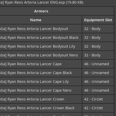
ia] Ryan Reos Artoria Lancer ENG.esp (19.80 KB)
Armors
Name
Equipment Slot
stia] Ryan Reos Artoria Lancer Bodysuit
32 - Body
stia] Ryan Reos Artoria Lancer Bodysuit Black
32 - Body
stia] Ryan Reos Artoria Lancer Bodysuit Lily
32 - Body
stia] Ryan Reos Artoria Lancer Bodysuit Nero
32 - Body
stia] Ryan Reos Artoria Lancer Cape
46 - Unnamed
stia] Ryan Reos Artoria Lancer Cape Black
46 - Unnamed
stia] Ryan Reos Artoria Lancer Cape Lily
46 - Unnamed
stia] Ryan Reos Artoria Lancer Cape Nero
46 - Unnamed
stia] Ryan Reos Artoria Lancer Crown
42 - Circlet
stia] Ryan Reos Artoria Lancer Crown Black
42 - Circlet