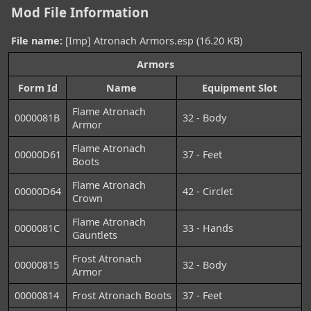
Mod File Information
File name:
[Imp] Atronach Armors.esp (16.20 KB)
Armors
Form Id
Name
Equipment Slot
Flame Atronach
0000081B
32 - Body
Armor
Flame Atronach
00000D61
37 - Feet
Boots
Flame Atronach
00000D64
42 - Circlet
Crown
Flame Atronach
0000081C
33 - Hands
Gauntlets
Frost Atronach
00000815
32 - Body
Armor
00000814
Frost Atronach Boots
37 - Feet