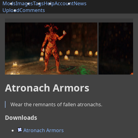
Mods
Images
Tags
Help
Account
News
Upload
Comments
Atronach Armors
Wear the remnants of fallen atronachs.
Downloads
Atronach Armors