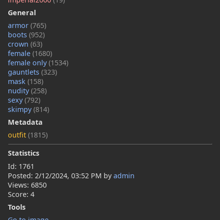
General
armor
(765)
boots
(952)
crown
(63)
female
(1680)
female only
(1534)
gauntlets
(323)
mask
(158)
nudity
(258)
sexy
(792)
skimpy
(814)
Metadata
outfit
(1815)
Statistics
Id: 1761
Posted:
2/12/2024, 03:52 PM
by
admin
Views: 6850
Score: 4
Tools
Go to image