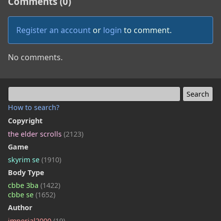
Comments (0)
Register an account
or
login
to comment.
No comments.
How to search?
Copyright
the elder scrolls
(2123)
Game
skyrim se
(1910)
Body Type
cbbe 3ba
(1422)
cbbe se
(1652)
Author
imperial2000
(19)