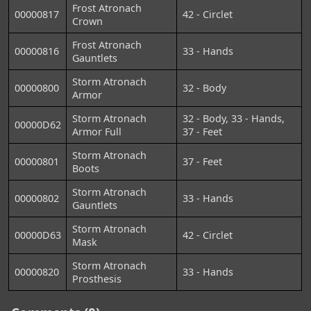
Frost Atronach
00000817
42 - Circlet
Crown
Frost Atronach
00000816
33 - Hands
Gauntlets
Storm Atronach
00000800
32 - Body
Armor
Storm Atronach
32 - Body, 33 - Hands,
00000D62
Armor Full
37 - Feet
Storm Atronach
00000801
37 - Feet
Boots
Storm Atronach
00000802
33 - Hands
Gauntlets
Storm Atronach
00000D63
42 - Circlet
Mask
Storm Atronach
00000820
33 - Hands
Prosthesis