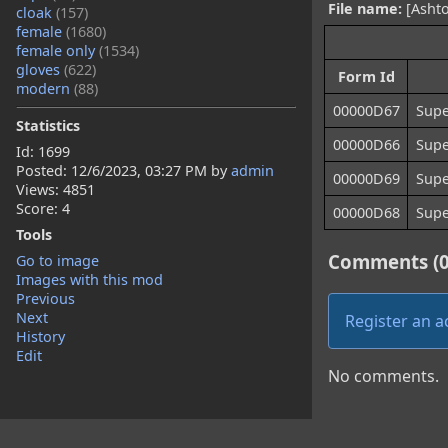
File name:
[Ashto
cloak
(157)
female
(1680)
female only
(1534)
gloves
(622)
Form Id
modern
(88)
00000D67
Supe
Statistics
00000D66
Supe
Id: 1699
Posted:
12/6/2023, 03:27 PM
by
admin
00000D69
Supe
Views: 4851
Score: 4
00000D68
Supe
Tools
Comments (0
Go to image
Images with this mod
Previous
Next
Register an 
History
Edit
No comments.