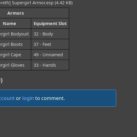
reth] Supergirl Armor.esp (4.42 KB)
Armors
Name
Equipment Slot
rgirl Bodysuit
32 - Body
rgirl Boots
37 - Feet
rgirl Cape
49 - Unnamed
rgirl Gloves
33 - Hands
)
account
or
login
to comment.