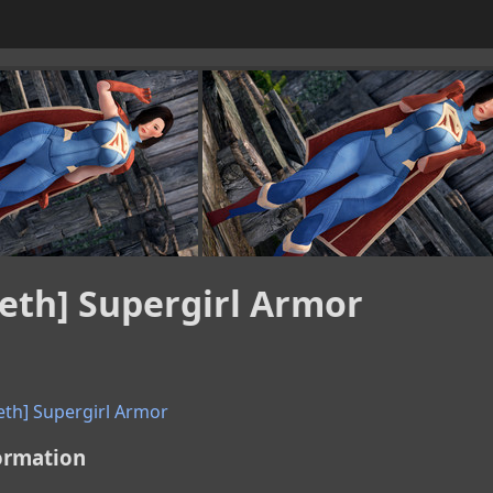
eth] Supergirl Armor
eth] Supergirl Armor
ormation