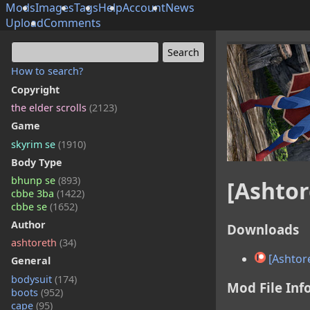
Mods
Images
Tags
Help
Account
News
Upload
Comments
How to search?
Copyright
the elder scrolls
(2123)
Game
skyrim se
(1910)
Body Type
bhunp se
(893)
[Ashtor
cbbe 3ba
(1422)
cbbe se
(1652)
Author
Downloads
ashtoreth
(34)
[Ashtor
General
bodysuit
(174)
Mod File Inf
boots
(952)
cape
(95)