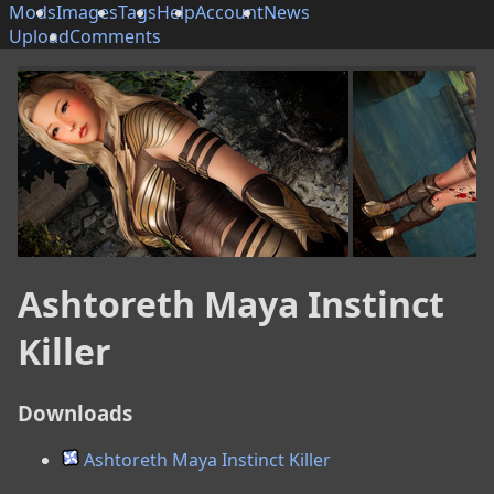
Mods
Images
Tags
Help
Account
News
Upload
Comments
Ashtoreth Maya Instinct
Killer
Downloads
Ashtoreth Maya Instinct Killer