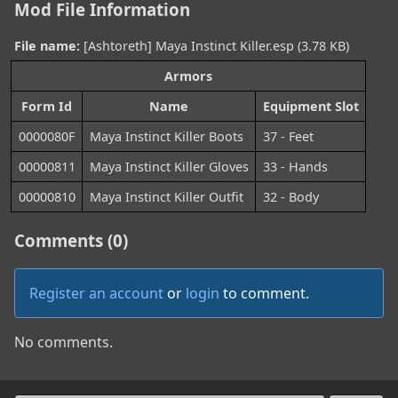
Mod File Information
File name:
[Ashtoreth] Maya Instinct Killer.esp (3.78 KB)
Armors
Form Id
Name
Equipment Slot
0000080F
Maya Instinct Killer Boots
37 - Feet
00000811
Maya Instinct Killer Gloves
33 - Hands
00000810
Maya Instinct Killer Outfit
32 - Body
Comments (0)
Register an account
or
login
to comment.
No comments.