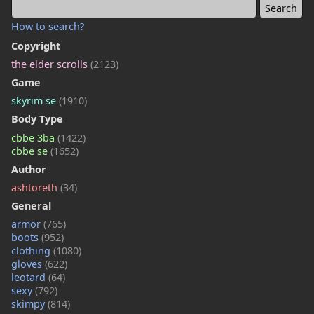
How to search?
Copyright
the elder scrolls
(2123)
Game
skyrim se
(1910)
Body Type
cbbe 3ba
(1422)
cbbe se
(1652)
Author
ashtoreth
(34)
General
armor
(765)
boots
(952)
clothing
(1080)
gloves
(622)
leotard
(64)
sexy
(792)
skimpy
(814)