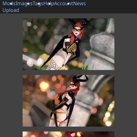
Mods
Images
Tags
Help
Account
News
Upload