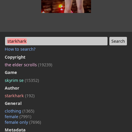
starkhark
How to search?
Copyright
the elder scrolls
(19239)
Game
skyrim se
(15352)
Author
starkhark
(192)
General
clothing
(1365)
female
(7991)
female only
(7696)
Metadata