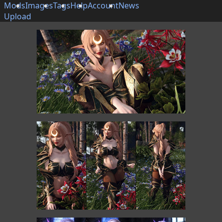
Mods
Images
Tags
Help
Account
News
Upload