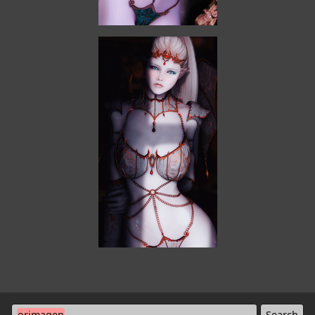
orimagen