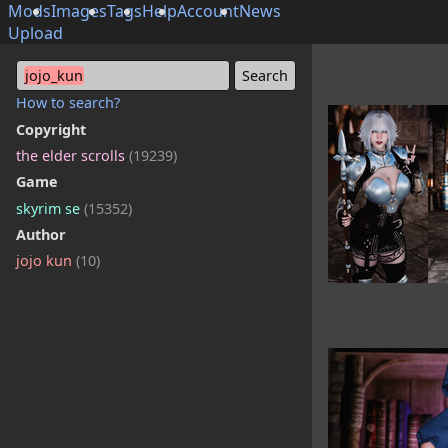
Mods
Images
Tags
Help
Account
News
Upload
jojo_kun
How to search?
Copyright
the elder scrolls
(19239)
Game
skyrim se
(15352)
Author
jojo kun
(10)