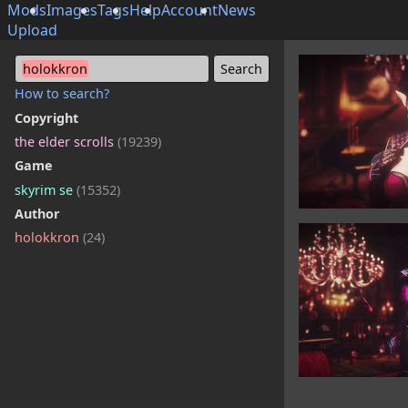
Mods
Images
Tags
Help
Account
News
Upload
holokkron
How to search?
Copyright
the elder scrolls
(19239)
Game
skyrim se
(15352)
Author
holokkron
(24)