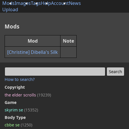
Mods
Images
Tags
Help
Account
News
Upload
Mods
Mod
Note
[Christine] Dibella's Silk
How to search?
Copyright
the elder scrolls
(19239)
Game
skyrim se
(15352)
Body Type
cbbe se
(1250)