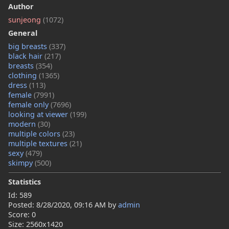
Author
sunjeong
(1072)
General
big breasts
(337)
black hair
(217)
breasts
(354)
clothing
(1365)
dress
(113)
female
(7991)
female only
(7696)
looking at viewer
(199)
modern
(30)
multiple colors
(23)
multiple textures
(21)
sexy
(479)
skimpy
(500)
Statistics
Id: 589
Posted:
8/28/2020, 09:16 AM
by
admin
Score: 0
Size: 2560x1420