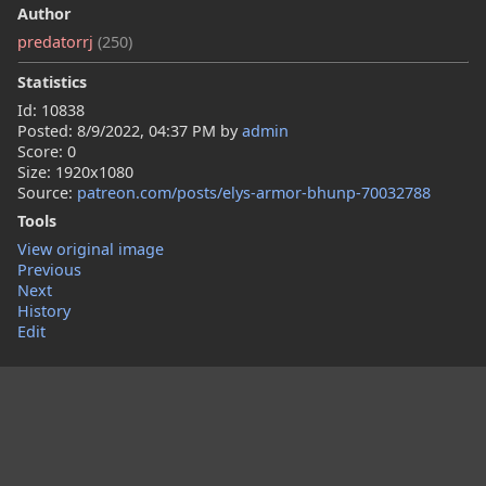
Author
predatorrj
(250)
Statistics
Id: 10838
Posted:
8/9/2022, 04:37 PM
by
admin
Score: 0
Size: 1920x1080
Source:
patreon.com/posts/elys-armor-bhunp-70032788
Tools
View original image
Previous
Next
History
Edit