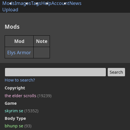
Mods
Images
Tags
Help
Account
News
Upload
Mods
Mod
Note
Elys Armor
How to search?
Copyright
the elder scrolls
(19239)
Game
skyrim se
(15352)
Body Type
bhunp se
(93)