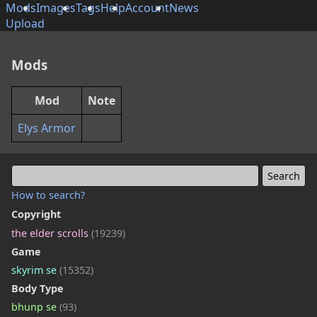
Mods
Images
Tags
Help
Account
News
Upload
Mods
Mod
Note
Elys Armor
How to search?
Copyright
the elder scrolls
(19239)
Game
skyrim se
(15352)
Body Type
bhunp se
(93)