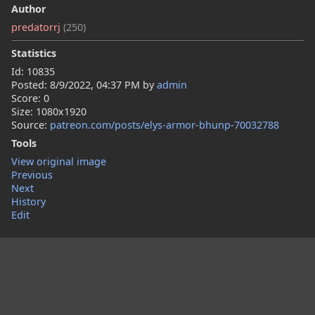
Author
predatorrj
(250)
Statistics
Id: 10835
Posted:
8/9/2022, 04:37 PM
by
admin
Score: 0
Size: 1080x1920
Source:
patreon.com/posts/elys-armor-bhunp-70032788
Tools
View original image
Previous
Next
History
Edit