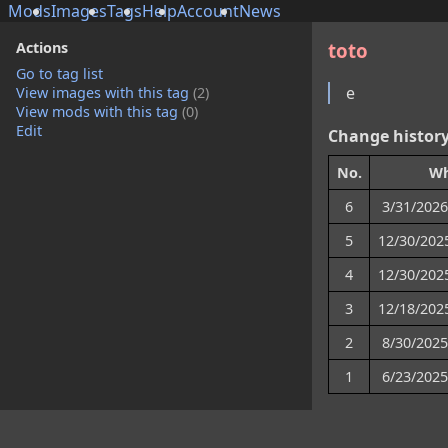
Mods
Images
Tags
Help
Account
News
Actions
toto
Go to tag list
e
View images with this tag
(2)
View mods with this tag
(0)
Edit
Change histor
No.
W
6
3/31/2026
5
12/30/202
4
12/30/202
3
12/18/202
2
8/30/2025
1
6/23/2025