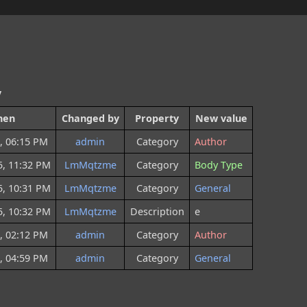
y
hen
Changed by
Property
New value
, 06:15 PM
admin
Category
Author
5, 11:32 PM
LmMqtzme
Category
Body Type
5, 10:31 PM
LmMqtzme
Category
General
5, 10:32 PM
LmMqtzme
Description
e
, 02:12 PM
admin
Category
Author
, 04:59 PM
admin
Category
General