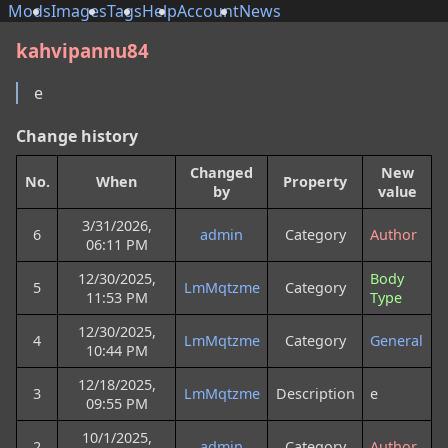
Mods
Images
Tags
Help
Account
News
kahvipannu84
e
Change history
Changed
New
No.
When
Property
by
value
3/31/2026,
6
admin
Category
Author
06:11 PM
12/30/2025,
Body
5
LmMqtzme
Category
11:53 PM
Type
12/30/2025,
4
LmMqtzme
Category
General
10:44 PM
12/18/2025,
3
LmMqtzme
Description
e
09:55 PM
10/1/2025,
2
admin
Category
Author