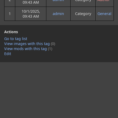
09:43 AM
10/1/2025,
1
admin
Category
General
09:43 AM
Actions
Go to tag list
View images with this tag
(0)
View mods with this tag
(1)
Edit