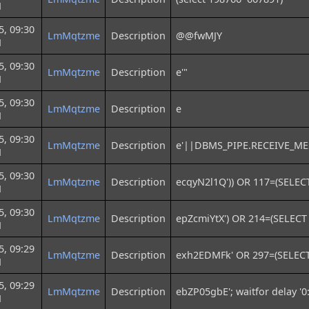
M
5, 09:30
LmMqtzme
Description
@@fwMJY
M
5, 09:30
LmMqtzme
Description
e'"
M
5, 09:30
LmMqtzme
Description
e
M
5, 09:30
LmMqtzme
Description
e'||DBMS_PIPE.RECEIVE_MES
M
5, 09:30
LmMqtzme
Description
ecqyN2l1Q')) OR 117=(SELEC
M
5, 09:30
LmMqtzme
Description
epZcmiYtX') OR 214=(SELECT
M
5, 09:29
LmMqtzme
Description
exh2EDMFk' OR 297=(SELECT
M
5, 09:29
LmMqtzme
Description
ebZP05gbE'; waitfor delay '0:
M