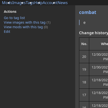
Mods
Images
Tags
Help
Account
News
Actions
combat
Go to tag list
e
View images with this tag
(1)
View mods with this tag
(0)
Edit
Change histor
No.
Wh
12/30/202
20
P
12/30/202
19
P
12/18/202
18
P
12/18/202
17
P
12/18/202
16