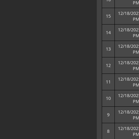
P
12/18/202
15
P
12/18/202
14
P
12/18/202
13
P
12/18/202
12
P
12/18/202
11
P
12/18/202
10
P
12/18/202
9
P
12/18/202
8
P