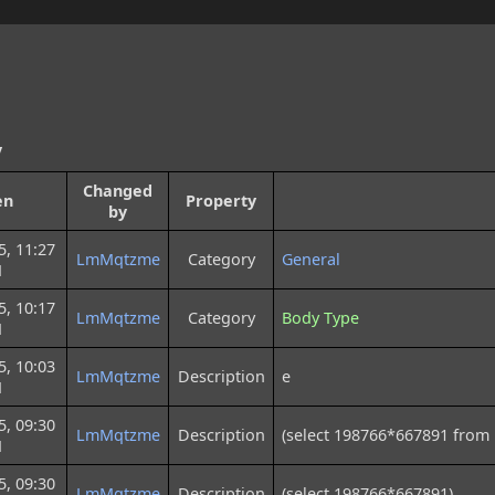
y
Changed
en
Property
by
5, 11:27
LmMqtzme
Category
General
M
5, 10:17
LmMqtzme
Category
Body Type
M
5, 10:03
LmMqtzme
Description
e
M
5, 09:30
LmMqtzme
Description
(select 198766*667891 from
M
5, 09:30
LmMqtzme
Description
(select 198766*667891)