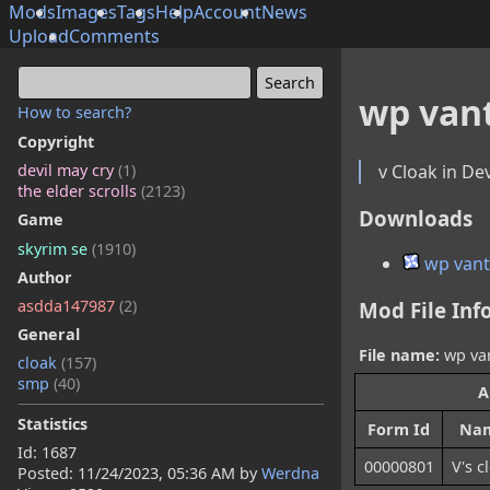
Mods
Images
Tags
Help
Account
News
Upload
Comments
wp van
How to search?
Copyright
v Cloak in De
devil may cry
(1)
the elder scrolls
(2123)
Downloads
Game
skyrim se
(1910)
wp vant
Author
asdda147987
(2)
Mod File Inf
General
File name:
wp van
cloak
(157)
smp
(40)
A
Statistics
Form Id
Na
Id: 1687
00000801
V's c
Posted:
11/24/2023, 05:36 AM
by
Werdna