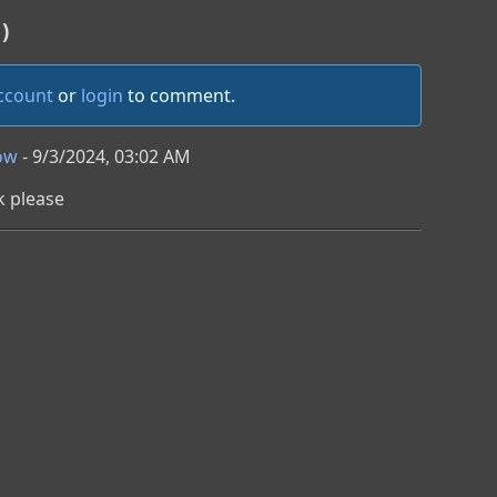
)
account
or
login
to comment.
ow
- 9/3/2024, 03:02 AM
k please