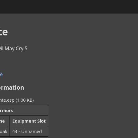
te
vil May Cry 5
e
ormation
te.esp (1.00 KB)
rmors
me
Equipment Slot
loak
44 - Unnamed