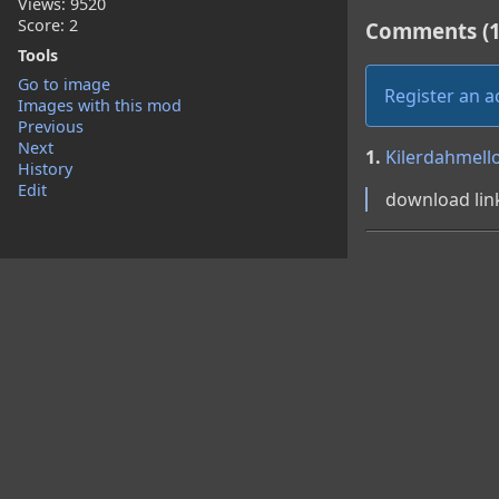
Views: 9520
Score: 2
Comments (1
Tools
Go to image
Register an 
Images with this mod
Previous
Next
1.
Kilerdahmell
History
Edit
download lin