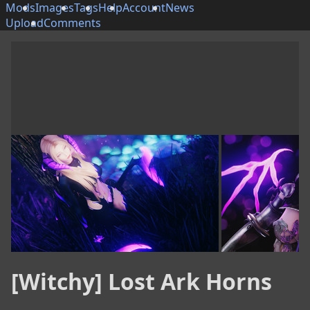
Mods
Images
Tags
Help
Account
News
Upload
Comments
[Witchy] Lost Ark Horns