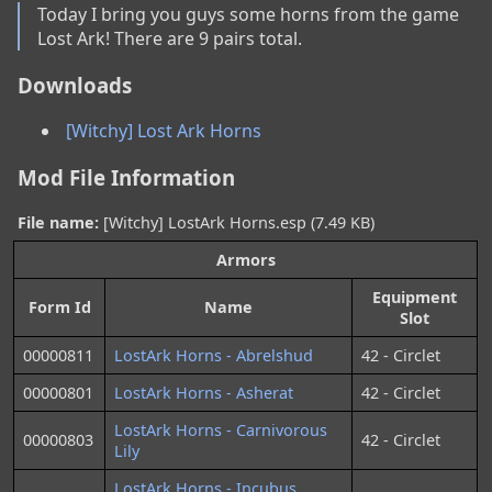
Today I bring you guys some horns from the game 
Lost Ark! There are 9 pairs total.
Downloads
[Witchy] Lost Ark Horns
Mod File Information
File name:
[Witchy] LostArk Horns.esp (7.49 KB)
Armors
Equipment
Form Id
Name
Slot
00000811
LostArk Horns - Abrelshud
42 - Circlet
00000801
LostArk Horns - Asherat
42 - Circlet
LostArk Horns - Carnivorous
00000803
42 - Circlet
Lily
LostArk Horns - Incubus