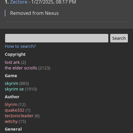
1.
Zectore
- 1/27/2025, 08:17 PM
Removed from Nexus
How to search?
Copyright
lost ark
(2)
the elder scrolls
(2123)
Game
skyrim
(883)
skyrim se
(1910)
Author
lilyrim
(12)
quake332
(1)
tectonicleader
(6)
witchy
(15)
General