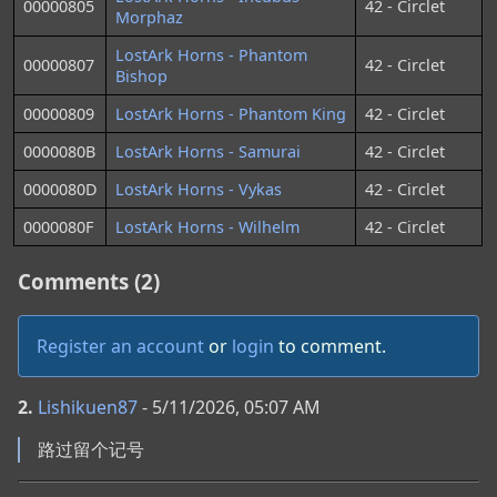
00000805
42 - Circlet
Morphaz
LostArk Horns - Phantom
00000807
42 - Circlet
Bishop
00000809
LostArk Horns - Phantom King
42 - Circlet
0000080B
LostArk Horns - Samurai
42 - Circlet
0000080D
LostArk Horns - Vykas
42 - Circlet
0000080F
LostArk Horns - Wilhelm
42 - Circlet
Comments (2)
Register an account
or
login
to comment.
2.
Lishikuen87
- 5/11/2026, 05:07 AM
路过留个记号