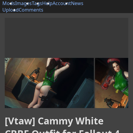
Mods
Images
Tags
Help
Account
News
Upload
Comments
[Vtaw] Cammy White