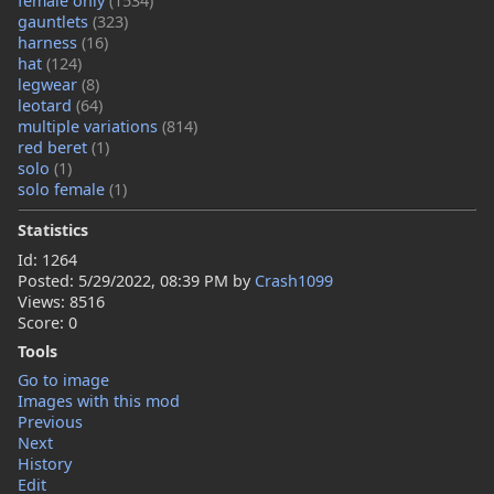
female only
(1534)
gauntlets
(323)
harness
(16)
hat
(124)
legwear
(8)
leotard
(64)
multiple variations
(814)
red beret
(1)
solo
(1)
solo female
(1)
Statistics
Id: 1264
Posted:
5/29/2022, 08:39 PM
by
Crash1099
Views: 8516
Score: 0
Tools
Go to image
Images with this mod
Previous
Next
History
Edit