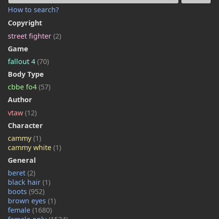
How to search?
Copyright
street fighter
(2)
Game
fallout 4
(70)
Body Type
cbbe fo4
(57)
Author
vtaw
(12)
Character
cammy
(1)
cammy white
(1)
General
beret
(2)
black hair
(1)
boots
(952)
brown eyes
(1)
female
(1680)