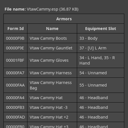
File name:
VtawCammy.esp (36.87 KB)
Armors
Form Id
Name
Equipment Slot
00000F9B
Vtaw Cammy Boots
33 - Body
00000F9E
Vtaw Cammy Gauntlet
37 - [U] L Arm
34 - L Hand, 35 - R
00001FBF
Vtaw Cammy Gloves
Hand
00000FA7
Vtaw Cammy Harness
54 - Unnamed
Vtaw Cammy Harness
00000FAA
55 - Unnamed
Bag
00000FA4
Vtaw Cammy Hat
46 - Headband
00000FB3
Vtaw Cammy Hat -3
46 - Headband
00000FAD
Vtaw Cammy Hat +2
46 - Headband
00000FB0
Vtaw Cammy Hat +3
46 - Headband