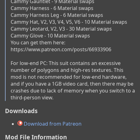
Cammy Gauntlet - 9 Material swaps

Cammy Harness - 6 Material swaps

Cammy Harness Leg - 6 Material swaps

Cammy Hat, V2, V3, V4, V5, V6 - 10 Material swaps

Cammy Leotard, V2, V3 - 30 Material swaps

Cammy Glove - 10 Material swaps

You can get them here: 
https://www.patreon.com/posts/66933906

For low-end PC: This suit contains an excessive 
number of polygons and high-res textures. This 
mod is not recommended for low-end hardware, 
and if you have a 1GB video card, then there may be 
crashes due to lack of memory when you switch to a 
third-person view.
Downloads
Download from Patreon
Mod File Information