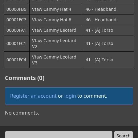
00000FB6
Vtaw Cammy Hat 4
46 - Headband
00001FC7
Vtaw Cammy Hat 6
46 - Headband
00000FA1
Vtaw Cammy Leotard
41 - [A] Torso
Vtaw Cammy Leotard
00001FC1
41 - [A] Torso
V2
Vtaw Cammy Leotard
00001FC4
41 - [A] Torso
V3
Comments (0)
Register an account
or
login
to comment.
No comments.