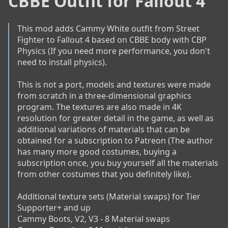
CBBE Outfit for Fallout 4
This mod adds Cammy White outfit from Street 
Fighter to Fallout 4 based on CBBE body with CBP 
Physics (If you need more performance, you don't 
need to install physics).

This is not a port, models and textures were made 
from scratch in a three-dimensional graphics 
program. The textures are also made in 4K 
resolution for greater detail in the game, as well as 
additional variations of materials that can be 
obtained for a subscription to Patreon (The author 
has many more good costumes, buying a 
subscription once, you buy yourself all the materials 
from other costumes that you definitely like).

Additional texture sets (Material swaps) for Tier 
Supporter+ and up

Cammy Boots, V2, V3 - 8 Material swaps
