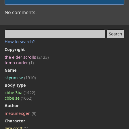
No comments.
How to search?
Copyright
the elder scrolls
(2123)
tomb raider
(1)
Game
skyrim se
(1910)
Body Type
cbbe 3ba
(1422)
cbbe se
(1652)
Author
meounexgen
(9)
Character
lara croft
(1)