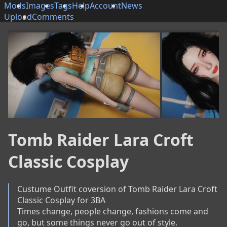
Mods
Images
Tags
Help
Account
News
Upload
Comments
Tomb Raider Lara Croft
Classic Cosplay
Custume Outfit coversion of Tomb Raider Lara Croft 
Classic Cosplay for 3BA

Times change, people change, fashions come and 
go, but some things never go out of style.