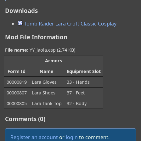
Downloads
Tomb Raider Lara Croft Classic Cosplay
Mod File Information
File name:
YY_laola.esp (2.74 KB)
Armors
Form Id
Name
Equipment Slot
00000819
Lara Gloves
33 - Hands
00000807
Lara Shoes
37 - Feet
00000805
Lara Tank Top
32 - Body
Comments (0)
Register an account
or
login
to comment.