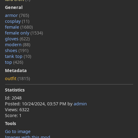
General
armor
(765)
cosplay
(11)
female
(1680)
female only
(1534)
gloves
(622)
modern
(88)
shoes
(191)
tank top
(10)
top
(426)
Metadata
outfit
(1815)
Statistics
Id: 2048
Posted:
10/24/2024, 03:57 PM
by
admin
Views: 6322
Score: 1
Tools
Go to image
Images with this mod