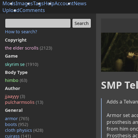
Mods
Images
Tags
Help
Account
News
Upload
Comments
How to search?
Copyright
the elder scrolls
(2123)
Game
skyrim se
(1910)
Body Type
himbo
(63)
SMP Tel
Author
jjaayyy
(3)
Adds a Telvan
pulcharmsolis
(13)
General
Armor set acq
armor
(765)
prosthesis an
boots
(952)
from him once
cloth physics
(428)
Prosthesis ac
cuirass
(141)