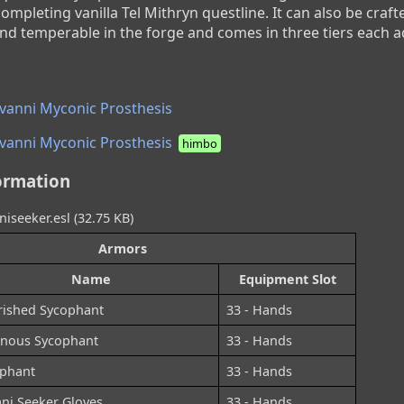
mpleting vanilla Tel Mithryn questline. It can also be crafte
d temperable in the forge and comes in three tiers each a
vanni Myconic Prosthesis
vanni Myconic Prosthesis
himbo
ormation
niseeker.esl (32.75 KB)
Armors
Name
Equipment Slot
ished Sycophant
33 - Hands
nous Sycophant
33 - Hands
phant
33 - Hands
ani Seeker Gloves
33 - Hands