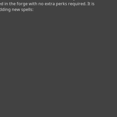
d in the forge with no extra perks required. It is 
dding new spells: