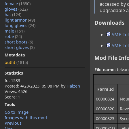
female
(1680)
accessed by co
gloves
(622)
upgradable an
hat
(124)
light armor
(49)
Downloads
long gloves
(24)
male
(151)
SMP Tel
robe
(24)
short boots
(6)
SMP Tel
short gloves
(3)
Metadata
Mod File Inf
outfit
(1815)
File name:
telvan
Statistics
Id: 1533
Posted:
4/28/2023, 09:08 PM
by
Haizen
Form Id
Views: 4526
Score: 1
00000824
Nour
Tools
00000820
Rave
Go to image
Images with this mod
00000823
Syco
Previous
0000081D
Telv
Next