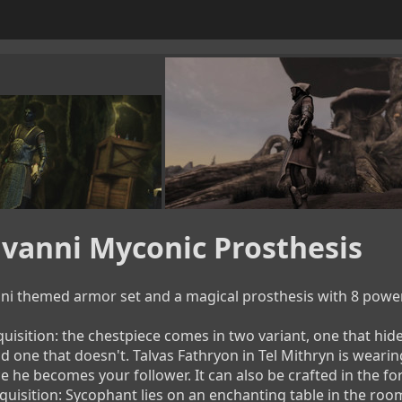
vanni Myconic Prosthesis
ni themed armor set and a magical prosthesis with 8 powerful s
uisition: the chestpiece comes in two variant, one that hides 
d one that doesn't. Talvas Fathryon in Tel Mithryn is wearing
 he becomes your follower. It can also be crafted in the fo
quisition: Sycophant lies on an enchanting table in the room