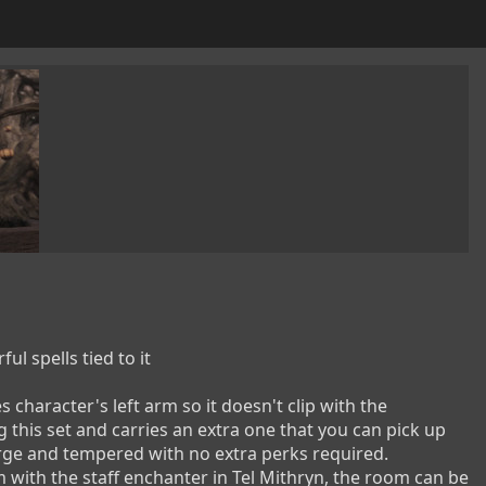
pells tied to it

character's left arm so it doesn't clip with the 
 this set and carries an extra one that you can pick up 
rge and tempered with no extra perks required.

 with the staff enchanter in Tel Mithryn, the room can be 