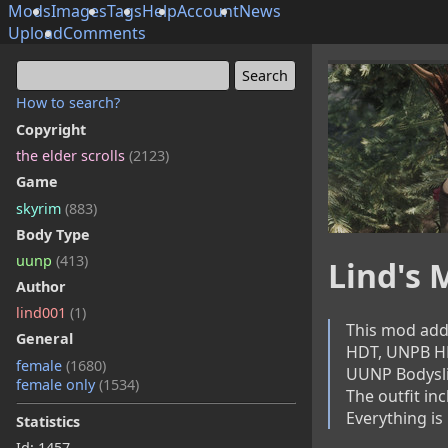
Mods
Images
Tags
Help
Account
News
Upload
Comments
How to search?
Copyright
the elder scrolls
(2123)
Game
skyrim
(883)
Body Type
uunp
(413)
Lind's
Author
lind001
(1)
This mod adds
General
HDT, UNPB HD
female
(1680)
UUNP Bodyslide
female only
(1534)
The outfit inc
Everything is
Statistics
Id: 1457