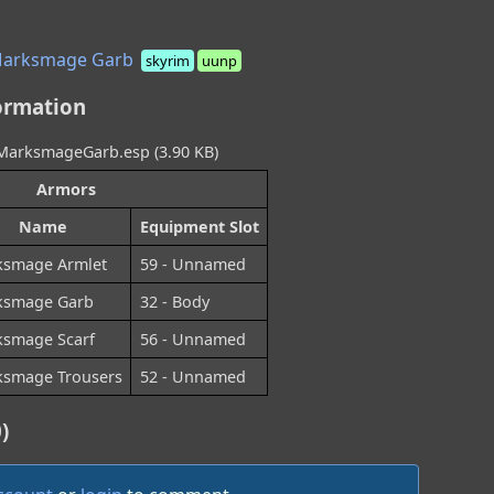
Marksmage Garb
skyrim
uunp
ormation
arksmageGarb.esp (3.90 KB)
Armors
Name
Equipment Slot
smage Armlet
59 - Unnamed
ksmage Garb
32 - Body
smage Scarf
56 - Unnamed
smage Trousers
52 - Unnamed
)