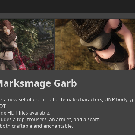
 Marksmage Garb
 a new set of clothing for female characters, UNP bodytyp
T

 HDT files available.

ludes a top, trousers, an armlet, and a scarf.

 both craftable and enchantable.