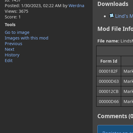
Downloads
Posted:
1/30/2023, 02:22 AM
by
Werdna
Views: 3675
Lind's 
Score: 1
Tools
Mod File Inf
Go to image
Images with this mod
File name:
LindsM
Previous
Next
History
Edit
Form Id
0000182F
Mark
00000D63
Mar
000012CB
Mark
00000D66
Mark
Comments (0