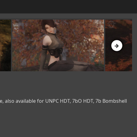
e, also available for UNPC HDT, 7bO HDT, 7b Bombshell 