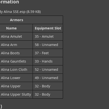
ormation
y Alina SSE.esp (8.59 KB)
Armors
Name
Equipment Slot
 Alina Amulet
35 - Amulet
 Alina Arm
58 - Unnamed
 Alina Boots
37 - Feet
 Alina Gauntlets
33 - Hands
 Alina Loin Cloth
52 - Unnamed
 Alina Lower
49 - Unnamed
 Alina Upper
32 - Body
 Alina Upper Slutty
32 - Body
)