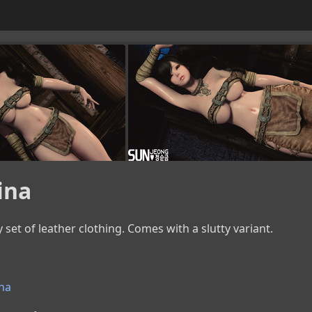
ina
y set of leather clothing. Comes with a slutty variant.
na