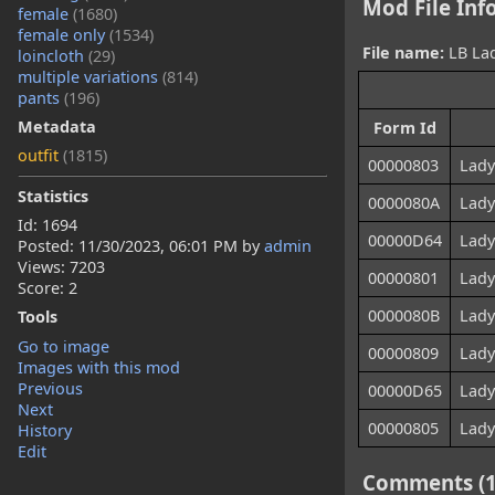
Mod File Inf
female
(1680)
female only
(1534)
File name:
LB Lad
loincloth
(29)
multiple variations
(814)
pants
(196)
Metadata
Form Id
outfit
(1815)
00000803
Lady
Statistics
0000080A
Lady
Id: 1694
00000D64
Lady
Posted:
11/30/2023, 06:01 PM
by
admin
Views: 7203
00000801
Lady
Score: 2
0000080B
Lady
Tools
Go to image
00000809
Lady
Images with this mod
Previous
00000D65
Lady
Next
00000805
Lady
History
Edit
Comments (1