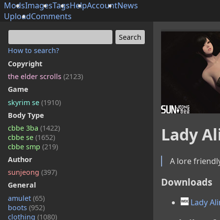
Mods
Images
Tags
Help
Account
News
Upload
Comments
How to search?
Copyright
the elder scrolls
(2123)
Game
skyrim se
(1910)
Body Type
cbbe 3ba
(1422)
Lady Al
cbbe se
(1652)
cbbe smp
(219)
Author
A lore friendl
sunjeong
(397)
Downloads
General
amulet
(65)
Lady Ali
boots
(952)
clothing
(1080)