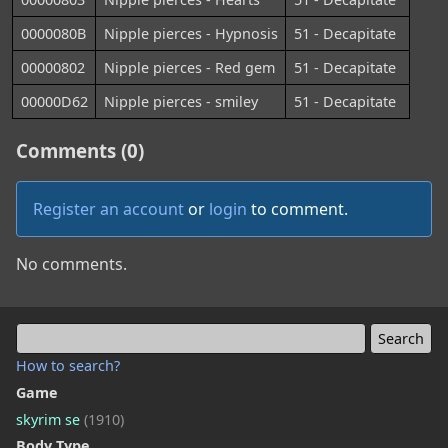
0000080B
Nipple pierces - Hypnosis
51 - Decapitate
00000802
Nipple pierces - Red gem
51 - Decapitate
00000D62
Nipple pierces - smiley
51 - Decapitate
Comments (0)
Register an account
or
login
to comment.
No comments.
How to search?
Game
skyrim se
(1910)
Body Type