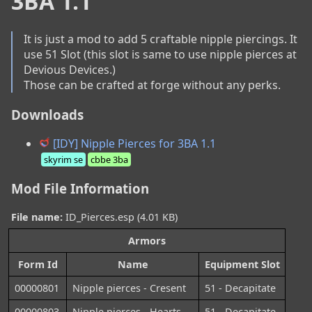
3BA 1.1
It is just a mod to add 5 craftable nipple piercings. It 
use 51 Slot (this slot is same to use nipple pierces at 
Devious Devices.)

Those can be crafted at forge without any perks.
Downloads
[IDY] Nipple Pierces for 3BA 1.1
skyrim se
cbbe 3ba
Mod File Information
File name:
ID_Pierces.esp (4.01 KB)
Armors
Form Id
Name
Equipment Slot
00000801
Nipple pierces - Cresent
51 - Decapitate
00000803
Nipple pierces - Hearts
51 - Decapitate