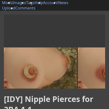
Mods
Images
Tags
Help
Account
News
Upload
Comments
[IDY] Nipple Pierces for