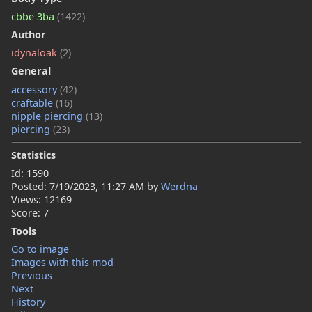
cbbe 3ba
(1422)
Author
idynaloak
(2)
General
accessory
(42)
craftable
(16)
nipple piercing
(13)
piercing
(23)
Statistics
Id: 1590
Posted:
7/19/2023, 11:27 AM
by
Werdna
Views: 12169
Score: 7
Tools
Go to image
Images with this mod
Previous
Next
History