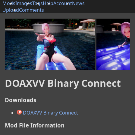
Mods
Images
Tags
Help
Account
News
Upload
Comments
DOAXVV Binary Connect
Downloads
DOAXVV Binary Connect
Mod File Information