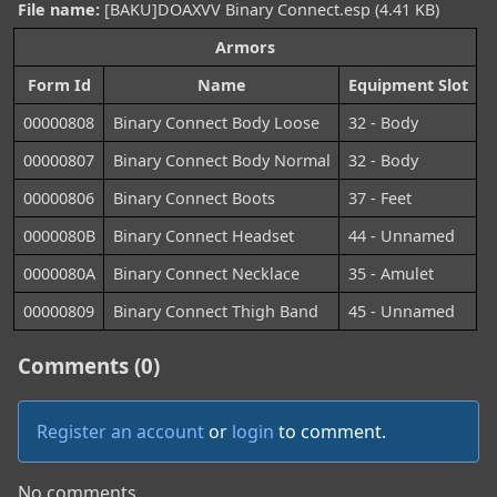
File name:
[BAKU]DOAXVV Binary Connect.esp (4.41 KB)
Armors
Form Id
Name
Equipment Slot
00000808
Binary Connect Body Loose
32 - Body
00000807
Binary Connect Body Normal
32 - Body
00000806
Binary Connect Boots
37 - Feet
0000080B
Binary Connect Headset
44 - Unnamed
0000080A
Binary Connect Necklace
35 - Amulet
00000809
Binary Connect Thigh Band
45 - Unnamed
Comments (0)
Register an account
or
login
to comment.
No comments.