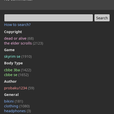
How to search?
Copyright
dead or alive
(68)
the elder scrolls
(2123)
Game
skyrim se
(1910)
Body Type
cbbe 3ba
(1422)
cbbe se
(1652)
Author
probaku1234
(59)
General
bikini
(181)
clothing
(1080)
headphones
(3)