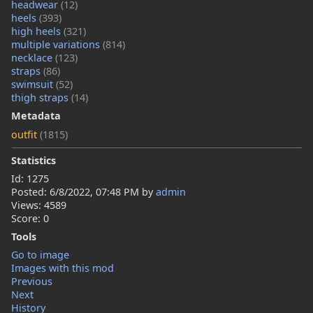
headwear
(12)
heels
(393)
high heels
(321)
multiple variations
(814)
necklace
(123)
straps
(86)
swimsuit
(52)
thigh straps
(14)
Metadata
outfit
(1815)
Statistics
Id: 1275
Posted:
6/8/2022, 07:48 PM
by
admin
Views: 4589
Score: 0
Tools
Go to image
Images with this mod
Previous
Next
History