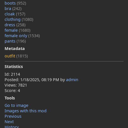
boots
(952)
bra
(242)
cloak
(157)
clothing
(1080)
dress
(258)
female
(1680)
female only
(1534)
pants
(196)
Metadata
outfit
(1815)
Statistics
Id: 2114
Posted:
1/18/2025, 08:19 PM
by
admin
Views: 7821
Score: 4
Tools
Go to image
Images with this mod
Previous
Next
History