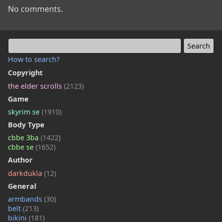
No comments.
How to search?
Copyright
the elder scrolls
(2123)
Game
skyrim se
(1910)
Body Type
cbbe 3ba
(1422)
cbbe se
(1652)
Author
darkdukla
(12)
General
armbands
(30)
belt
(213)
bikini
(181)