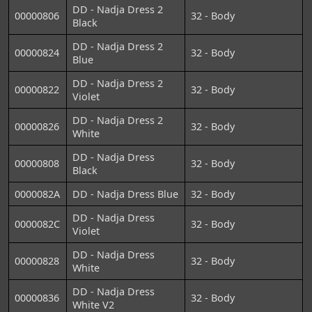
DD - Nadja Dress 2
00000806
32 - Body
Black
DD - Nadja Dress 2
00000824
32 - Body
Blue
DD - Nadja Dress 2
00000822
32 - Body
Violet
DD - Nadja Dress 2
00000826
32 - Body
White
DD - Nadja Dress
00000808
32 - Body
Black
0000082A
DD - Nadja Dress Blue
32 - Body
DD - Nadja Dress
0000082C
32 - Body
Violet
DD - Nadja Dress
00000828
32 - Body
White
DD - Nadja Dress
00000836
32 - Body
White V2