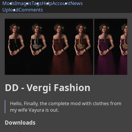
Mods
Images
Tags
Help
Account
News
Upload
Comments
DD - Vergi Fashion
Hello, Finally, the complete mod with clothes from 
my wife Vayura is out.
Downloads