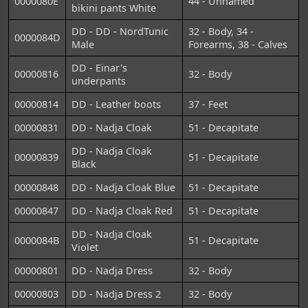
0000080E
44 - Unnamed
bikini pants White
DD - DD - NordTunic
32 - Body, 34 -
0000084D
Male
Forearms, 38 - Calves
DD - Einar's
00000816
32 - Body
underpants
00000814
DD - Leather boots
37 - Feet
00000831
DD - Nadja Cloak
51 - Decapitate
DD - Nadja Cloak
00000839
51 - Decapitate
Black
00000848
DD - Nadja Cloak Blue
51 - Decapitate
00000847
DD - Nadja Cloak Red
51 - Decapitate
DD - Nadja Cloak
0000084B
51 - Decapitate
Violet
00000801
DD - Nadja Dress
32 - Body
00000803
DD - Nadja Dress 2
32 - Body