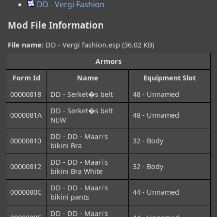
DD - Vergi Fashion
Mod File Information
File name:
DD - Vergi fashion.esp (36.02 KB)
Armors
Form Id
Name
Equipment Slot
00000818
DD - Serket�s belt
48 - Unnamed
DD - Serket�s belt
0000081A
48 - Unnamed
NEW
DD - DD - Maari's
00000810
32 - Body
bikini Bra
DD - DD - Maari's
00000812
32 - Body
bikini Bra White
DD - DD - Maari's
0000080C
44 - Unnamed
bikini pants
DD - DD - Maari's