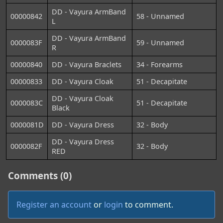
DD - Vayura ArmBand
00000842
58 - Unnamed
L
DD - Vayura ArmBand
0000083F
59 - Unnamed
R
00000840
DD - Vayura Braclets
34 - Forearms
00000833
DD - Vayura Cloak
51 - Decapitate
DD - Vayura Cloak
0000083C
51 - Decapitate
Black
0000081D
DD - Vayura Dress
32 - Body
DD - Vayura Dress
0000082F
32 - Body
RED
Comments (0)
Register an account
or
login
to comment.