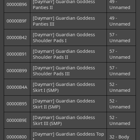
[Daymarr] Guardian Goddess
49 -
00000B96
Panties II
Unnamed
[Daymarr] Guardian Goddess
49 -
00000B9F
Panties III
Unnamed
[Daymarr] Guardian Goddess
57 -
00000B42
Shoulder Pads I
Unnamed
[Daymarr] Guardian Goddess
57 -
00000B91
Shoulder Pads II
Unnamed
[Daymarr] Guardian Goddess
57 -
00000B99
Shoulder Pads III
Unnamed
[Daymarr] Guardian Goddess
52 -
00000B4A
Skirt I (SMP)
Unnamed
[Daymarr] Guardian Goddess
52 -
00000B95
Skirt II (SMP)
Unnamed
[Daymarr] Guardian Goddess
52 -
00000B9E
Skirt III (SMP)
Unnamed
[Daymarr] Guardian Goddess Top
00000800
32 - Body
I