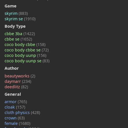
Game
skyrim
(883)
skyrim se
(1910)
Body Type
cbbe 3ba
(1422)
cbbe se
(1652)
coco body cbbe
(158)
coco body cbbe se
(72)
coco body uunp
(156)
coco body uunp se
(83)
Author
beautyworks
(2)
daymarr
(234)
deedlitz
(82)
General
armor
(765)
cloak
(157)
cloth physics
(428)
crown
(63)
female
(1680)