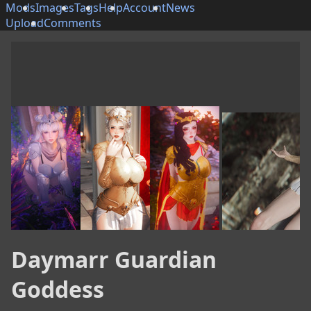
Mods
Images
Tags
Help
Account
News
Upload
Comments
Daymarr Guardian
Goddess