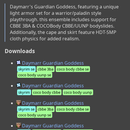
Daymarr's Guardian Goddess, featuring a unique 
light armor set for a warrior/paladin style 
playthrough. this ensemble includes support for 
CBBE 3BA & COCOBody CBBE/UUNP bodyslides. 
Additionally, the cape and skirt feature HDT-SMP 
cloth physics for added realism.
Downloads
Daymarr Guardian Goddess
skyrim se
cbbe 3ba
coco body cbbe se
coco body uunp se
Daymarr Guardian Goddess
skyrim
coco body cbbe
coco body uunp
Daymarr Guardian Goddess
skyrim se
cbbe 3ba
coco body cbbe se
coco body uunp se
Daymarr Guardian Goddess