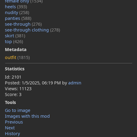
female only
(1534)
heels
(393)
nudity
(258)
panties
(588)
see-through
(276)
see-through clothing
(278)
skirt
(381)
top
(426)
Metadata
outfit
(1815)
Statistics
Id: 2101
Posted:
1/5/2025, 06:19 PM
by
admin
Views: 11123
Score: 3
Tools
Go to image
Images with this mod
Previous
Next
History