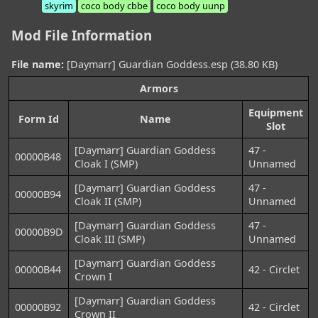
skyrim
coco body cbbe
coco body uunp
Mod File Information
File name:
[Daymarr] Guardian Goddess.esp (38.80 KB)
Armors
Equipment
Form Id
Name
Slot
[Daymarr] Guardian Goddess
47 -
00000B48
Cloak I (SMP)
Unnamed
[Daymarr] Guardian Goddess
47 -
00000B94
Cloak II (SMP)
Unnamed
[Daymarr] Guardian Goddess
47 -
00000B9D
Cloak III (SMP)
Unnamed
[Daymarr] Guardian Goddess
00000B44
42 - Circlet
Crown I
[Daymarr] Guardian Goddess
00000B92
42 - Circlet
Crown II