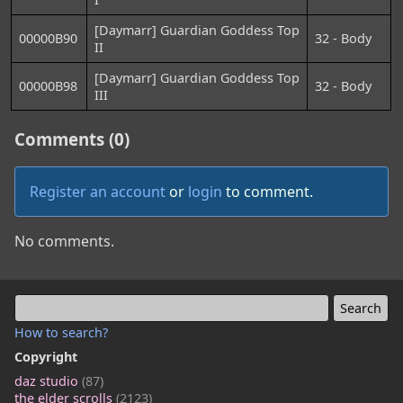
[Daymarr] Guardian Goddess Top
00000B90
32 - Body
II
[Daymarr] Guardian Goddess Top
00000B98
32 - Body
III
Comments (0)
Register an account
or
login
to comment.
No comments.
How to search?
Copyright
daz studio
(87)
the elder scrolls
(2123)