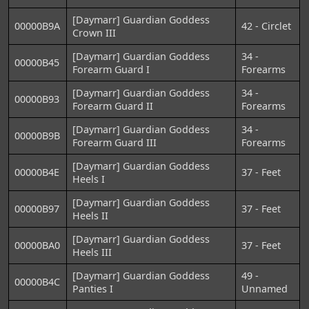
[Daymarr] Guardian Goddess
00000B9A
42 - Circlet
Crown III
[Daymarr] Guardian Goddess
34 -
00000B45
Forearm Guard I
Forearms
[Daymarr] Guardian Goddess
34 -
00000B93
Forearm Guard II
Forearms
[Daymarr] Guardian Goddess
34 -
00000B9B
Forearm Guard III
Forearms
[Daymarr] Guardian Goddess
00000B4E
37 - Feet
Heels I
[Daymarr] Guardian Goddess
00000B97
37 - Feet
Heels II
[Daymarr] Guardian Goddess
00000BA0
37 - Feet
Heels III
[Daymarr] Guardian Goddess
49 -
00000B4C
Panties I
Unnamed