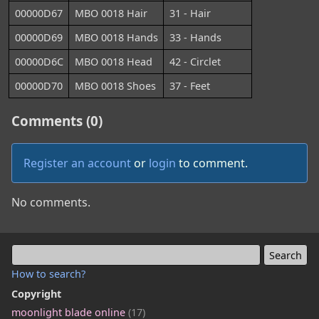
00000D67
MBO 0018 Hair
31 - Hair
00000D69
MBO 0018 Hands
33 - Hands
00000D6C
MBO 0018 Head
42 - Circlet
00000D70
MBO 0018 Shoes
37 - Feet
Comments (0)
Register an account
or
login
to comment.
No comments.
How to search?
Copyright
moonlight blade online
(17)