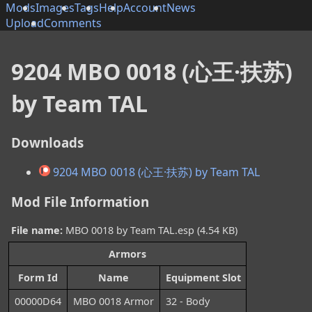
Mods
Images
Tags
Help
Account
News
Upload
Comments
9204 MBO 0018 (心王·扶苏)
by Team TAL
Downloads
9204 MBO 0018 (心王·扶苏) by Team TAL
Mod File Information
File name:
MBO 0018 by Team TAL.esp (4.54 KB)
Armors
Form Id
Name
Equipment Slot
00000D64
MBO 0018 Armor
32 - Body