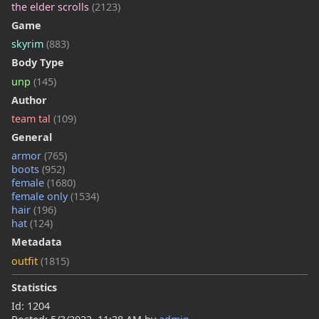
the elder scrolls
(2123)
Game
skyrim
(883)
Body Type
unp
(145)
Author
team tal
(109)
General
armor
(765)
boots
(952)
female
(1680)
female only
(1534)
hair
(196)
hat
(124)
Metadata
outfit
(1815)
Statistics
Id: 1204