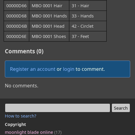
00000D66
MBO 0001 Hair
31 - Hair
00000D68
MBO 0001 Hands
33 - Hands
00000D6B
MBO 0001 Head
42 - Circlet
00000D6E
MBO 0001 Shoes
37 - Feet
Comments (0)
Register an account
or
login
to comment.
No comments.
How to search?
Copyright
moonlight blade online
(17)