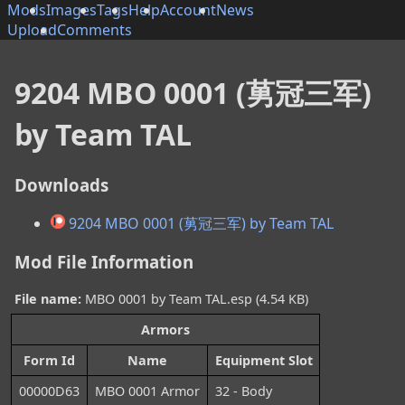
Mods
Images
Tags
Help
Account
News
Upload
Comments
9204 MBO 0001 (莮冠三军)
by Team TAL
Downloads
9204 MBO 0001 (莮冠三军) by Team TAL
Mod File Information
File name:
MBO 0001 by Team TAL.esp (4.54 KB)
Armors
Form Id
Name
Equipment Slot
00000D63
MBO 0001 Armor
32 - Body