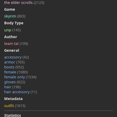
the elder scrolls
(2123)
Game
skyrim
(883)
Body Type
unp
(145)
Author
team tal
(109)
General
accessory
(42)
armor
(765)
boots
(952)
female
(1680)
female only
(1534)
gloves
(622)
hair
(196)
hair accessory
(11)
Metadata
outfit
(1815)
Statistics