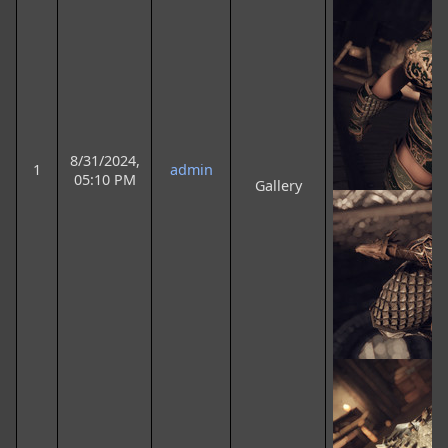
8/31/2024,
1
admin
05:10 PM
Gallery