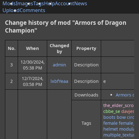
Mods
Images
Tags
Help
Account
News
Upload
Comments
Change history of mod "Armors of Dragon
Champion"
Changed
No.
When
Property
by
12/30/2024,
3
admin
Description
05:38 PM
12/7/2024,
2
lxbfYeaa
Description
e
03:58 PM
Downloads
Armors of
the_elder_scrolls
cbbe_se
davjes
o
boots
bow
circle
Tags
female
female_o
helmet
modular
multiple_texture