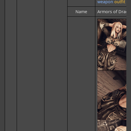
weapon
outfit
Name
Armors of Drag