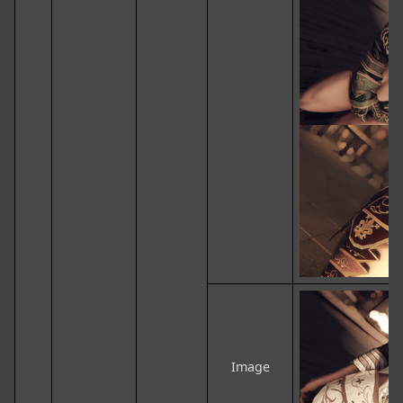
Image