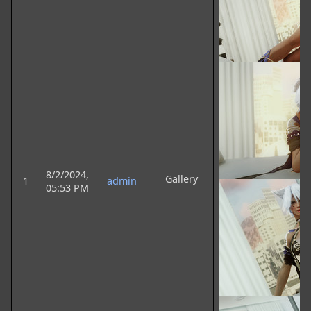
8/2/2024,
Gallery
1
admin
05:53 PM