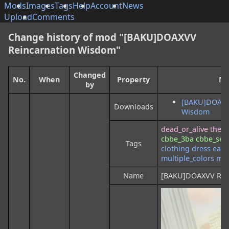
Mods
Images
Tags
Help
Account
News
Upload
Comments
Change history of mod "[BAKU]DOAXVV
Reincarnation Wisdom"
Changed
No.
When
Property
Ne
by
[BAKU]DOAXV
Downloads
Wisdom
dead_or_alive
the_e
cbbe_3ba
cbbe_se
Tags
clothing
dress
earr
multiple_colors
mul
Name
[BAKU]DOAXVV Rei