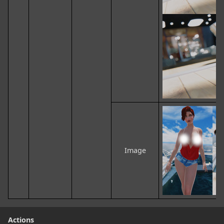
Image
Actions