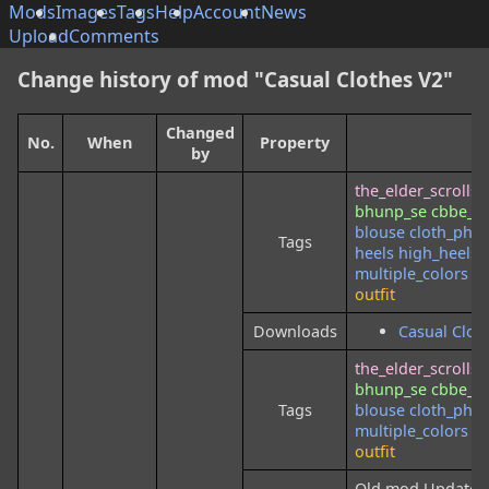
Mods
Images
Tags
Help
Account
News
Upload
Comments
Change history of mod "Casual Clothes V2"
Changed
No.
When
Property
N
by
the_elder_scrolls
bhunp_se
cbbe_3
blouse
cloth_phys
Tags
heels
high_heels
multiple_colors
mu
outfit
Downloads
Casual Clot
the_elder_scrolls
bhunp_se
cbbe_3
Tags
blouse
cloth_phys
multiple_colors
mu
outfit
Old mod Updated, is