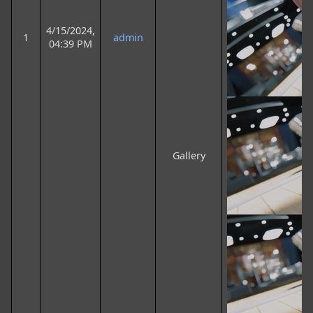
4/15/2024,
1
admin
04:39 PM
Gallery