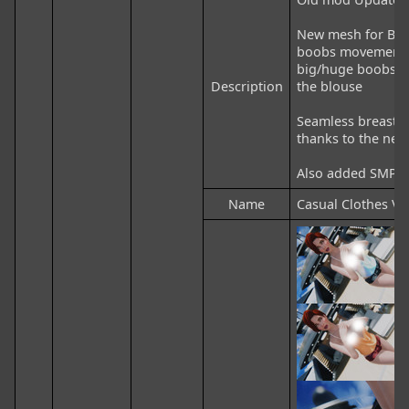
New mesh for Blou
boobs movement, 
big/huge boobs sl
Description
the blouse

Seamless breasts 
thanks to the new m
Also added SMP on
Name
Casual Clothes V2