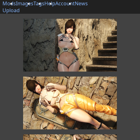
Mods
Images
Tags
Help
Account
News
Upload