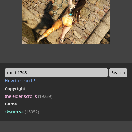
mod:1748
How to search?
Copyright
the elder scrolls
(19239)
Game
skyrim se
(15352)