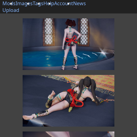
Mods
Images
Tags
Help
Account
News
Upload