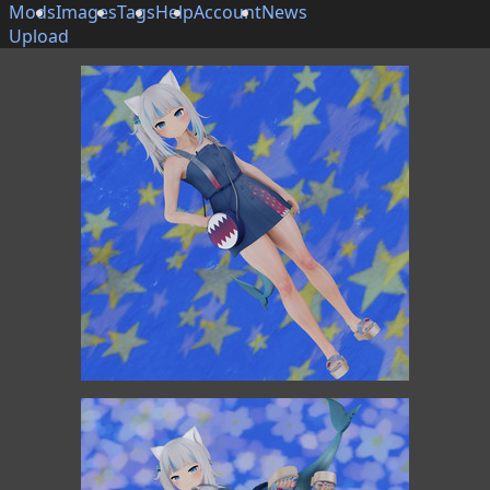
Mods
Images
Tags
Help
Account
News
Upload