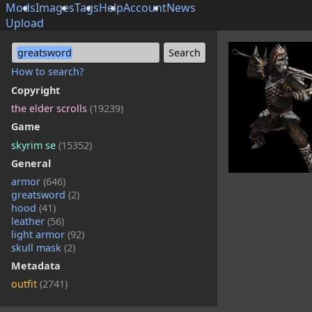
Mods
Images
Tags
Help
Account
News
Upload
greatsword
How to search?
Copyright
the elder scrolls
(19239)
Game
skyrim se
(15352)
General
armor
(646)
greatsword
(2)
hood
(41)
leather
(56)
light armor
(92)
skull mask
(2)
Metadata
outfit
(2741)