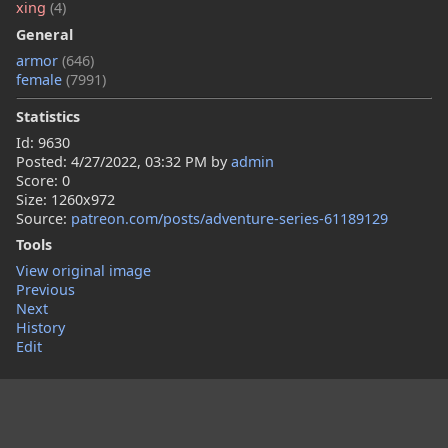
xing
(4)
General
armor
(646)
female
(7991)
Statistics
Id: 9630
Posted:
4/27/2022, 03:32 PM
by
admin
Score: 0
Size: 1260x972
Source:
patreon.com/posts/adventure-series-61189129
Tools
View original image
Previous
Next
History
Edit