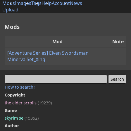
Mods
Images
Tags
Help
Account
News
Upload
Mods
Mod
Note
[Adventure Series] Elven Swordsman
Minerva Set_Xing
How to search?
Copyright
the elder scrolls
(19239)
Game
skyrim se
(15352)
Author