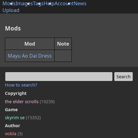
Mods
Images
Tags
Help
Account
News
Upload
Mods
Mod
Note
Mayu Ao Dai Dress
How to search?
Copyright
the elder scrolls
(19239)
Game
skyrim se
(15352)
Author
vobla
(3)