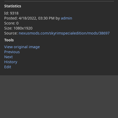
Statistics
Id: 9318
Posted:
4/18/2022, 03:30 PM
by
admin
Score: 0
Size: 1080x1920
Source:
nexusmods.com/skyrimspecialedition/mods/38697
Tools
View original image
Previous
Next
History
Edit