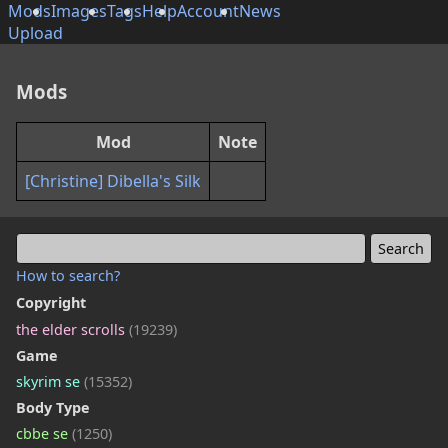
Mods
Images
Tags
Help
Account
News
Upload
Mods
Mod
Note
[Christine] Dibella's Silk
How to search?
Copyright
the elder scrolls
(19239)
Game
skyrim se
(15352)
Body Type
cbbe se
(1250)