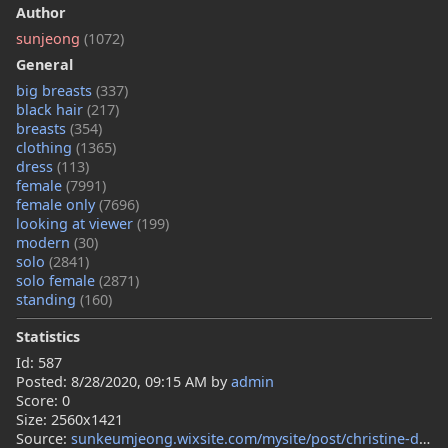
Author
sunjeong
(1072)
General
big breasts
(337)
black hair
(217)
breasts
(354)
clothing
(1365)
dress
(113)
female
(7991)
female only
(7696)
looking at viewer
(199)
modern
(30)
solo
(2841)
solo female
(2871)
standing
(160)
Statistics
Id: 587
Posted:
8/28/2020, 09:15 AM
by
admin
Score: 0
Size: 2560x1421
Source:
sunkeumjeong.wixsite.com/mysite/post/christine-dibella-s-silk