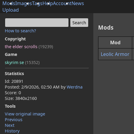
Mods
Images
Tags
Help
Account
News
Upload
Mods
How to search?
Copyright
Mod
the elder scrolls
(19239)
Leolic Armor
Game
skyrim se
(15352)
Statistics
Id: 20891
Posted:
2/9/2026, 02:50 AM
by
Werdna
Score: 0
Size: 3840x2160
Tools
View original image
Previous
Next
History