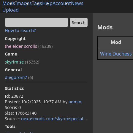
Mods
Images
Tags
Help
Account
News
Upload
Mods
How to search?
Copyright
Mod
the elder scrolls
(19239)
Wine Duchess
Game
skyrim se
(15352)
General
diegorom7
(6)
Statistics
Id: 20872
Posted:
10/2/2025, 10:37 AM
by
admin
Score: 0
Size: 1766x3140
Source:
nexusmods.com/skyrimspecialedition/mods/158632
Tools