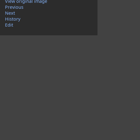
View original image
Previous
Next
History
Edit