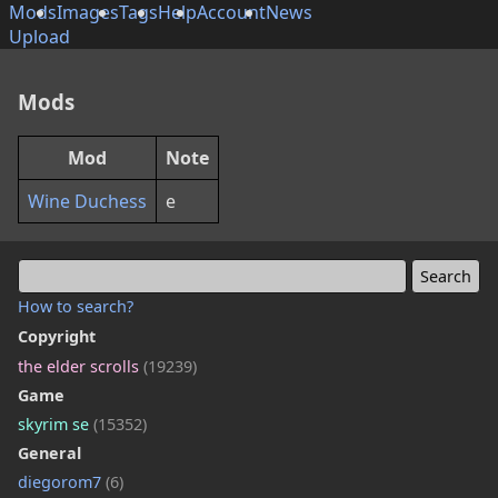
Mods
Images
Tags
Help
Account
News
Upload
Mods
Mod
Note
Wine Duchess
e
How to search?
Copyright
the elder scrolls
(19239)
Game
skyrim se
(15352)
General
diegorom7
(6)