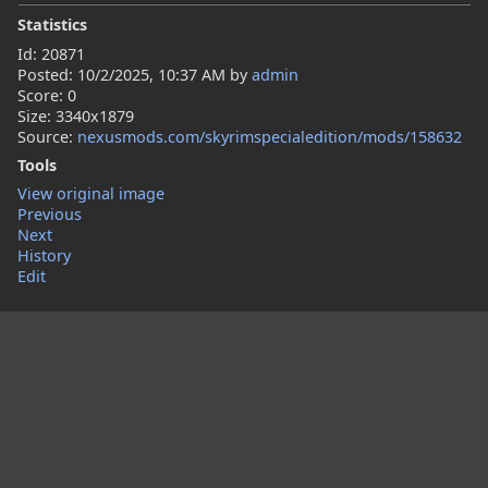
Statistics
Id: 20871
Posted:
10/2/2025, 10:37 AM
by
admin
Score: 0
Size: 3340x1879
Source:
nexusmods.com/skyrimspecialedition/mods/158632
Tools
View original image
Previous
Next
History
Edit