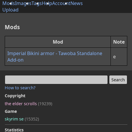
Mods
Images
Tags
Help
Account
News
Upload
Mods
Mod
Note
Imperial Bikini armor - Tawoba Standalone
e
Add-on
How to search?
Copyright
the elder scrolls
(19239)
Game
skyrim se
(15352)
Statistics