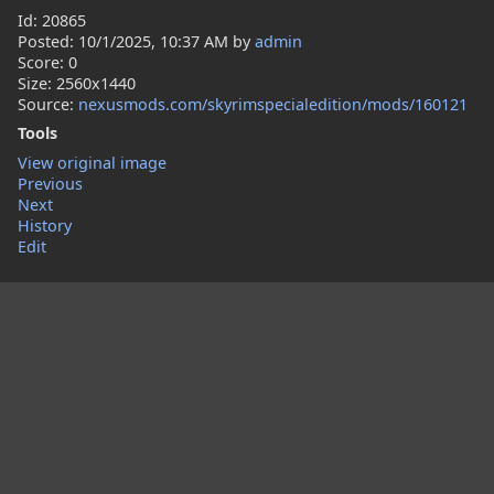
Id: 20865
Posted:
10/1/2025, 10:37 AM
by
admin
Score: 0
Size: 2560x1440
Source:
nexusmods.com/skyrimspecialedition/mods/160121
Tools
View original image
Previous
Next
History
Edit