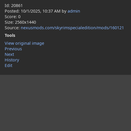
Id: 20861
Posted:
10/1/2025, 10:37 AM
by
admin
Score: 0
Size: 2560x1440
Source:
nexusmods.com/skyrimspecialedition/mods/160121
Tools
View original image
Previous
Next
History
Edit