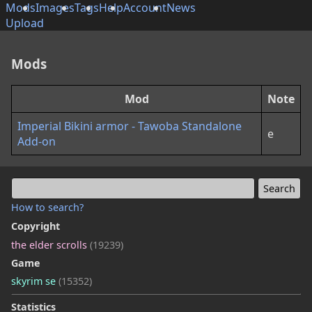
Mods
Images
Tags
Help
Account
News
Upload
Mods
Mod
Note
Imperial Bikini armor - Tawoba Standalone
e
Add-on
How to search?
Copyright
the elder scrolls
(19239)
Game
skyrim se
(15352)
Statistics