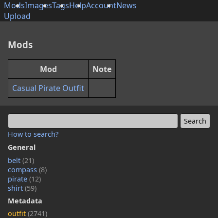
Mods
Images
Tags
Help
Account
News
Upload
Mods
Mod
Note
Casual Pirate Outfit
How to search?
General
belt
(21)
compass
(8)
pirate
(12)
shirt
(59)
Metadata
outfit
(2741)