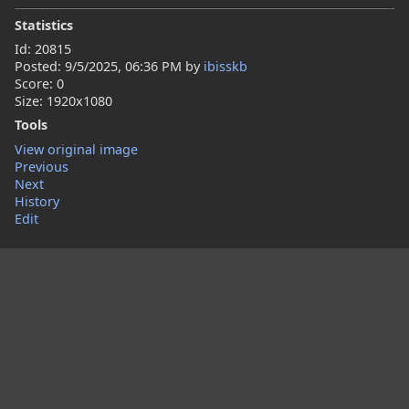
Statistics
Id: 20815
Posted:
9/5/2025, 06:36 PM
by
ibisskb
Score: 0
Size: 1920x1080
Tools
View original image
Previous
Next
History
Edit