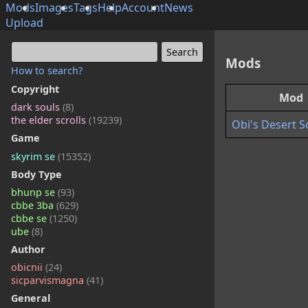
Mods
Images
Tags
Help
Account
News
Upload
Mods
How to search?
Copyright
Mod
dark souls
(8)
the elder scrolls
(19239)
Obi's Desert S
Game
skyrim se
(15352)
Body Type
bhunp se
(93)
cbbe 3ba
(629)
cbbe se
(1250)
ube
(8)
Author
obicnii
(24)
sicparvismagna
(41)
General