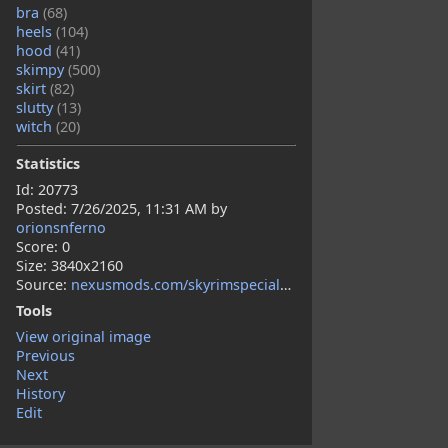
bra
(68)
heels
(104)
hood
(41)
skimpy
(500)
skirt
(82)
slutty
(13)
witch
(20)
Statistics
Id: 20773
Posted:
7/26/2025, 11:31 AM
by
orionsnferno
Score: 0
Size: 3840x2160
Source:
nexusmods.com/skyrimspecialedition/mods/155483?tab=description
Tools
View original image
Previous
Next
History
Edit