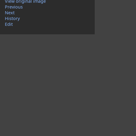
View original image
Previous
Next
History
Edit