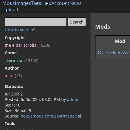
Mods
Images
Tags
Help
Account
News
Upload
Mods
How to search?
Copyright
Mod
the elder scrolls
(19239)
Obi's Elven As
Game
skyrim se
(15352)
Author
meri
(13)
Statistics
Id: 20692
Posted:
6/26/2025, 08:05 PM
by
admin
Score: 0
Size: 365x649
Source:
nexusmods.com/skyrimspecialedition/mods/152714
Tools