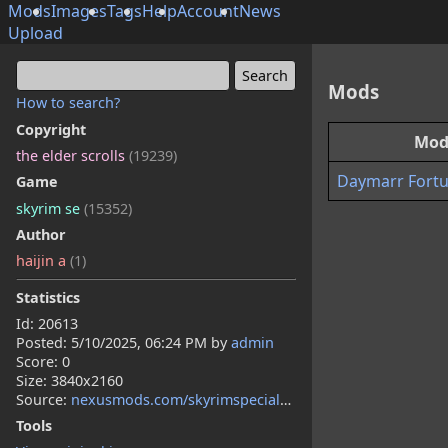
Mods
Images
Tags
Help
Account
News
Upload
Mods
How to search?
Copyright
Mo
the elder scrolls
(19239)
Daymarr Fortu
Game
skyrim se
(15352)
Author
haijin a
(1)
Statistics
Id: 20613
Posted:
5/10/2025, 06:24 PM
by
admin
Score: 0
Size: 3840x2160
Source:
nexusmods.com/skyrimspecialedition/mods/149329
Tools