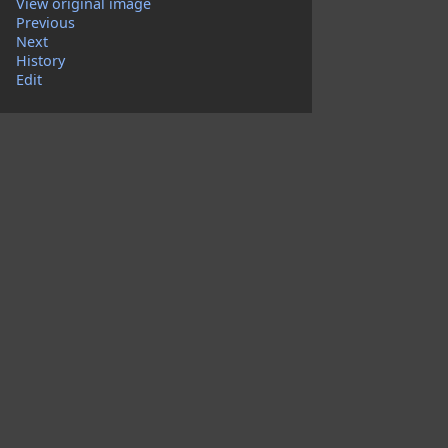
View original image
Previous
Next
History
Edit