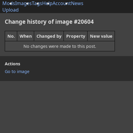
Mods
Images
Tags
Help
Account
News
Upload
Change history of image #20604
No.
When
Changed by
Property
New value
No changes were made to this post.
Actions
Go to image