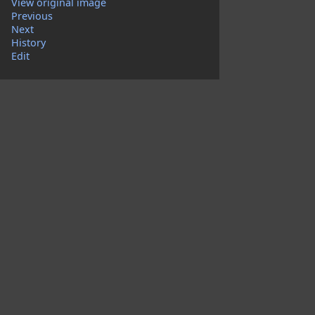
View original image
Previous
Next
History
Edit