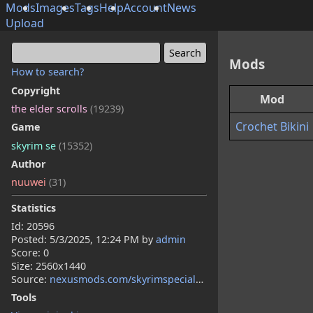
Mods
Images
Tags
Help
Account
News
Upload
Mods
How to search?
Copyright
Mod
the elder scrolls
(19239)
Crochet Bikini
Game
skyrim se
(15352)
Author
nuuwei
(31)
Statistics
Id: 20596
Posted:
5/3/2025, 12:24 PM
by
admin
Score: 0
Size: 2560x1440
Source:
nexusmods.com/skyrimspecialedition/mods/146397
Tools