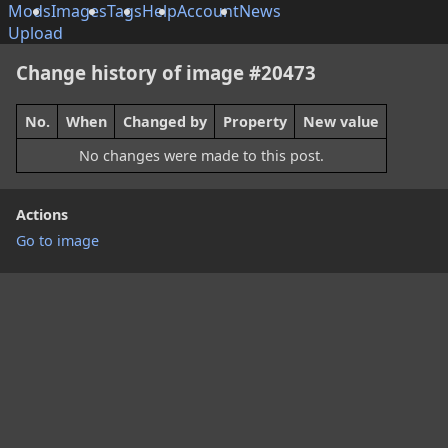
Mods
Images
Tags
Help
Account
News
Upload
Change history of image #20473
No.
When
Changed by
Property
New value
No changes were made to this post.
Actions
Go to image