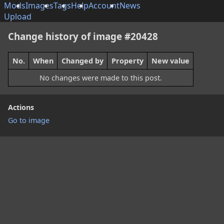
Mods
Images
Tags
Help
Account
News
Upload
Change history of image #20428
No.
When
Changed by
Property
New value
No changes were made to this post.
Actions
Go to image